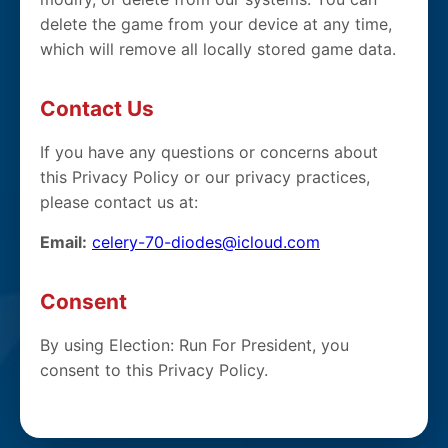
delete the game from your device at any time,
which will remove all locally stored game data.
Contact Us
If you have any questions or concerns about
this Privacy Policy or our privacy practices,
please contact us at:
Email:
celery-70-diodes@icloud.com
Consent
By using Election: Run For President, you
consent to this Privacy Policy.