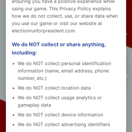
ensuring you have a positive experience while
using our game. This Privacy Policy explains
how we do not collect, use, or share data when
you use our game or visit our website at
electionrunforpresident.com.
We do NOT collect or share anything,
including:
We do NOT collect personal identification
information (name, email address, phone
number, etc.)
We do NOT collect location data
We do NOT collect usage analytics or
gameplay data
We do NOT collect device information
We do NOT collect advertising identifiers