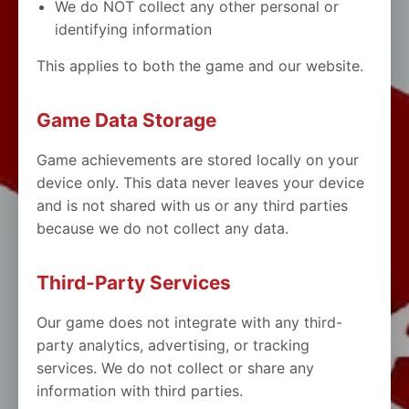
We do NOT collect any other personal or
identifying information
This applies to both the game and our website.
Game Data Storage
Game achievements are stored locally on your
device only. This data never leaves your device
and is not shared with us or any third parties
because we do not collect any data.
Third-Party Services
Our game does not integrate with any third-
party analytics, advertising, or tracking
services. We do not collect or share any
information with third parties.