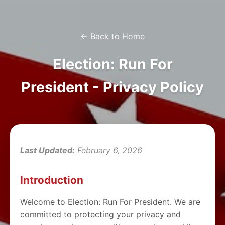
← Back to Home
Election: Run For
President - Privacy Policy
Last Updated:
February 6, 2026
Introduction
Welcome to Election: Run For President. We are
committed to protecting your privacy and