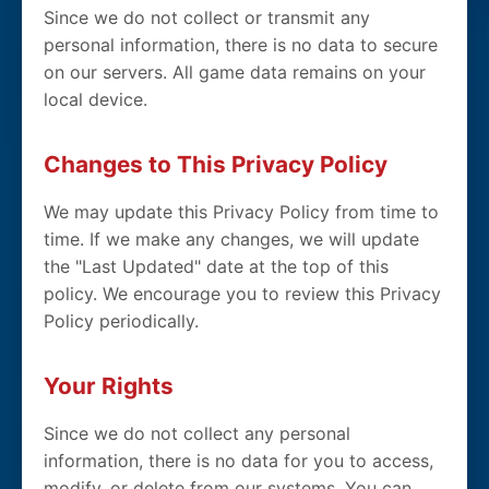
Since we do not collect or transmit any
personal information, there is no data to secure
on our servers. All game data remains on your
local device.
Changes to This Privacy Policy
We may update this Privacy Policy from time to
time. If we make any changes, we will update
the "Last Updated" date at the top of this
policy. We encourage you to review this Privacy
Policy periodically.
Your Rights
Since we do not collect any personal
information, there is no data for you to access,
modify, or delete from our systems. You can