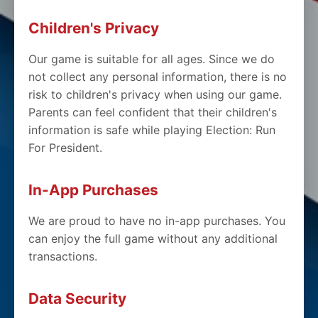
Children's Privacy
Our game is suitable for all ages. Since we do
not collect any personal information, there is no
risk to children's privacy when using our game.
Parents can feel confident that their children's
information is safe while playing Election: Run
For President.
In-App Purchases
We are proud to have no in-app purchases. You
can enjoy the full game without any additional
transactions.
Data Security